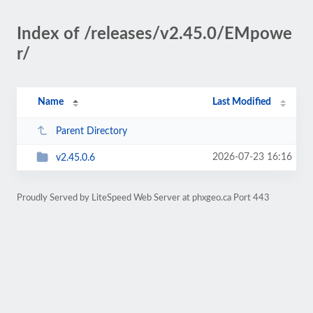
Index of /releases/v2.45.0/EMpowe
r/
Name
Last Modified
Parent Directory
2026-07-23 16:16
v2.45.0.6
Proudly Served by LiteSpeed Web Server at phxgeo.ca Port 443