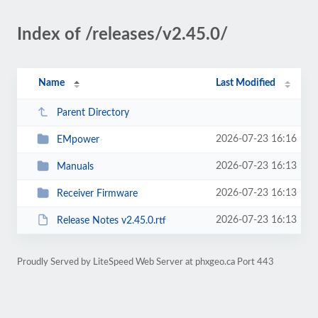
Index of /releases/v2.45.0/
Name
Last Modified
Parent Directory
2026-07-23 16:16
EMpower
2026-07-23 16:13
Manuals
2026-07-23 16:13
Receiver Firmware
2026-07-23 16:13
Release Notes v2.45.0.rtf
Proudly Served by LiteSpeed Web Server at phxgeo.ca Port 443