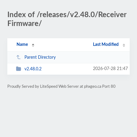
Index of /releases/v2.48.0/Receiver
Firmware/
Name
Last Modified
Parent Directory
2026-07-28 21:47
v2.48.0.2
Proudly Served by LiteSpeed Web Server at phxgeo.ca Port 80