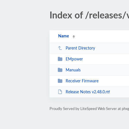
Index of /releases/
Name
Parent Directory
EMpower
Manuals
Receiver Firmware
Release Notes v2.48.0.rtf
Proudly Served by LiteSpeed Web Server at phxg