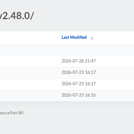
v2.48.0/
Last Modified
2026-07-28 21:47
2026-07-23 16:17
2026-07-23 16:17
2026-07-23 16:16
eo.ca Port 80